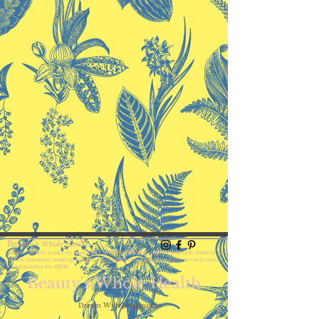
Beauty's
Health
Whole
Articles include topics on health and wellness, lifestyle, skincare, self-care,
mental
health, nutrition, makeup, and hair. Shopping through links on this site may earn
a commission for BWH.
Beauty's Whole Health
Dream With Imagination