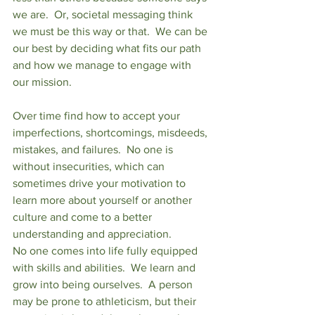
we are.  Or, societal messaging think 
we must be this way or that.  We can be 
our best by deciding what fits our path 
and how we manage to engage with 
our mission. 
Over time find how to accept your 
imperfections, shortcomings, misdeeds, 
mistakes, and failures.  No one is 
without insecurities, which can 
sometimes drive your motivation to 
learn more about yourself or another 
culture and come to a better 
understanding and appreciation. 
No one comes into life fully equipped 
with skills and abilities.  We learn and 
grow into being ourselves.  A person 
may be prone to athleticism, but their 