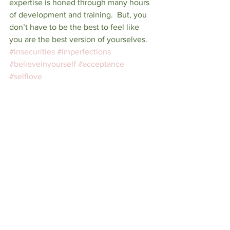
expertise is honed through many hours 
of development and training.  But, you 
don’t have to be the best to feel like 
you are the best version of yourselves.
#insecurities
#imperfections
#believeinyourself
#acceptance
#selflove