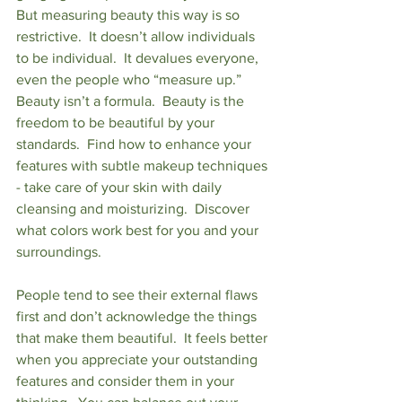
But measuring beauty this way is so 
restrictive.  It doesn’t allow individuals 
to be individual.  It devalues everyone, 
even the people who “measure up.”  
Beauty isn’t a formula.  Beauty is the 
freedom to be beautiful by your 
standards.  Find how to enhance your 
features with subtle makeup techniques 
- take care of your skin with daily 
cleansing and moisturizing.  Discover 
what colors work best for you and your 
surroundings.
People tend to see their external flaws 
first and don’t acknowledge the things 
that make them beautiful.  It feels better 
when you appreciate your outstanding 
features and consider them in your 