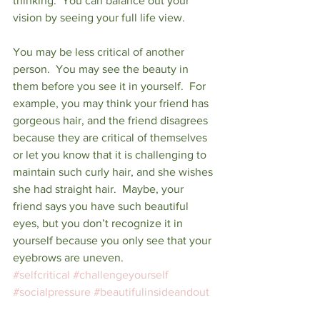
thinking.  You can balance out your 
vision by seeing your full life view.
You may be less critical of another 
person.  You may see the beauty in 
them before you see it in yourself.  For 
example, you may think your friend has 
gorgeous hair, and the friend disagrees 
because they are critical of themselves 
or let you know that it is challenging to 
maintain such curly hair, and she wishes 
she had straight hair.  Maybe, your 
friend says you have such beautiful 
eyes, but you don’t recognize it in 
yourself because you only see that your 
eyebrows are uneven.
#selfcritical
#challengeyourself
#socialpressure
#beautifulinsideandout