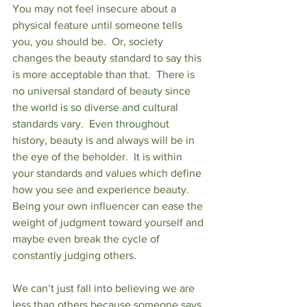
You may not feel insecure about a 
physical feature until someone tells 
you, you should be.  Or, society 
changes the beauty standard to say this 
is more acceptable than that.  There is 
no universal standard of beauty since 
the world is so diverse and cultural 
standards vary.  Even throughout 
history, beauty is and always will be in 
the eye of the beholder.  It is within 
your standards and values which define 
how you see and experience beauty.  
Being your own influencer can ease the 
weight of judgment toward yourself and 
maybe even break the cycle of 
constantly judging others.
We can’t just fall into believing we are 
less than others because someone says 