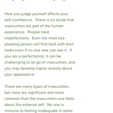
How you judge yourself affects your 
self-confidence.  There is no doubt that 
insecurities are part of the human 
experience.  People have 
imperfections.  Even the most eye-
pleasing person will find fault with their 
looks even if no one else can see it.  If 
you are a perfectionist, it can be 
challenging to let go of insecurities, and 
you may develop higher anxiety about 
your appearance.
There are many types of insecurities, 
but none are significant and more 
common than the insecurities one feels 
about the external self.  No one is 
immune to feeling inadequate in some 