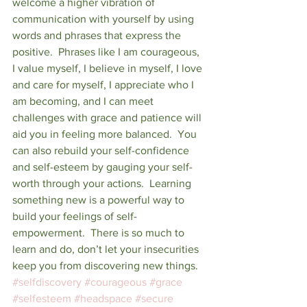
welcome a higher vibration of 
communication with yourself by using 
words and phrases that express the 
positive.  Phrases like I am courageous, 
I value myself, I believe in myself, I love 
and care for myself, I appreciate who I 
am becoming, and I can meet 
challenges with grace and patience will 
aid you in feeling more balanced.  You 
can also rebuild your self-confidence 
and self-esteem by gauging your self-
worth through your actions.  Learning 
something new is a powerful way to 
build your feelings of self-
empowerment.  There is so much to 
learn and do, don’t let your insecurities 
keep you from discovering new things.  
#selfdiscovery
#courageous
#grace
#selfesteem
#headspace
#secure