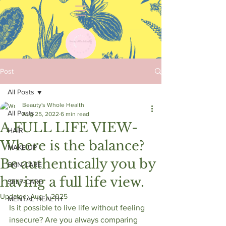
Post
All Posts
Beauty's Whole Health
All Posts
Aug 25, 2022
6 min read
A FULL LIFE VIEW-
HAIR
Where is the balance?
MAKE-UP
Be authentically you by
SKIN-CARE
having a full life view.
SELF-CARE
Updated:
Aug 1, 2025
MENTAL HEALTH
Is it possible to live life without feeling 
insecure? Are you always comparing 