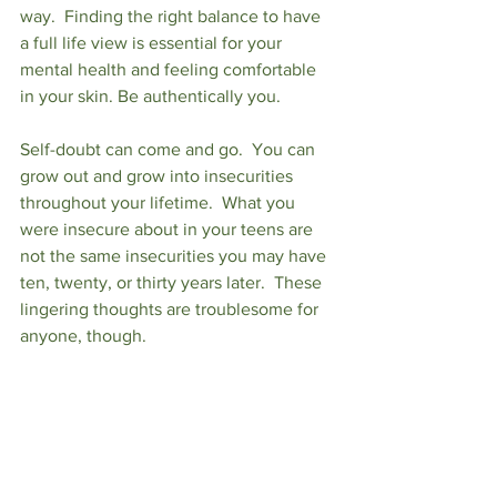
way.  Finding the right balance to have 
a full life view is essential for your 
mental health and feeling comfortable 
in your skin. Be authentically you.
Self-doubt can come and go.  You can 
grow out and grow into insecurities 
throughout your lifetime.  What you 
were insecure about in your teens are 
not the same insecurities you may have 
ten, twenty, or thirty years later.  These 
lingering thoughts are troublesome for 
anyone, though.  