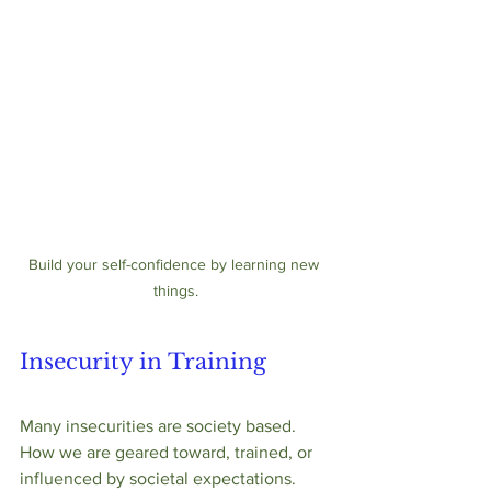
Build your self-confidence by learning new 
things.
Insecurity in Training
Many insecurities are society based.  
How we are geared toward, trained, or 
influenced by societal expectations.  