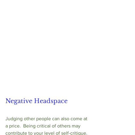
Negative Headspace
Judging other people can also come at 
a price.  Being critical of others may 
contribute to your level of self-critique.  