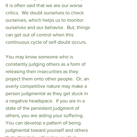
It is often said that we are our worse 
critics.  We doubt ourselves to check 
ourselves, which helps us to monitor 
ourselves and our behavior.  But, things 
can get out of control when this 
continuous cycle of self-doubt occurs. 
You may know someone who is 
constantly judging others as a form of 
releasing their insecurities as they 
project them onto other people.  Or, an 
overly competitive nature may make a 
person judgmental as they get stuck in 
a negative headspace.  If you are in a 
state of the persistent judgment of 
others, you are aiding your suffering.  
You can develop a pattern of being 
judgmental toward yourself and others 