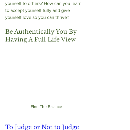
yourself to others? How can you learn 
to accept yourself fully and give 
yourself love so you can thrive?
Be Authentically You By 
Having A Full Life View
Find The Balance
To Judge or Not to Judge