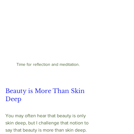
Time for reflection and meditation.
Beauty is More Than Skin 
Deep
You may often hear that beauty is only 
skin deep, but I challenge that notion to 
say that beauty is more than skin deep.  