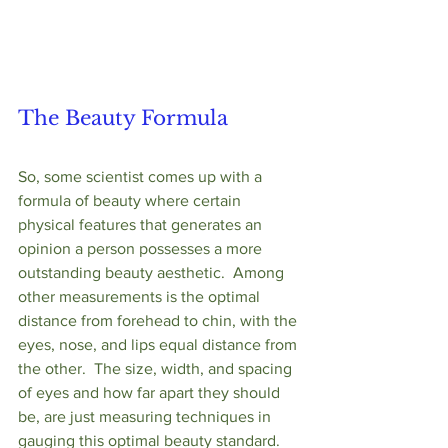
The Beauty Formula
So, some scientist comes up with a 
formula of beauty where certain 
physical features that generates an 
opinion a person possesses a more 
outstanding beauty aesthetic.  Among 
other measurements is the optimal 
distance from forehead to chin, with the 
eyes, nose, and lips equal distance from 
the other.  The size, width, and spacing 
of eyes and how far apart they should 
be, are just measuring techniques in 
gauging this optimal beauty standard.  