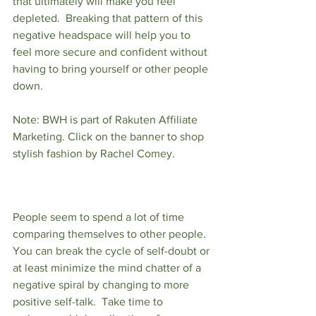
that ultimately will make you feel 
depleted.  Breaking that pattern of this 
negative headspace will help you to 
feel more secure and confident without 
having to bring yourself or other people 
down.  
Note: BWH is part of Rakuten Affiliate 
Marketing. Click on the banner to shop 
stylish fashion by Rachel Comey. 
People seem to spend a lot of time 
comparing themselves to other people.  
You can break the cycle of self-doubt or 
at least minimize the mind chatter of a 
negative spiral by changing to more 
positive self-talk.  Take time to 