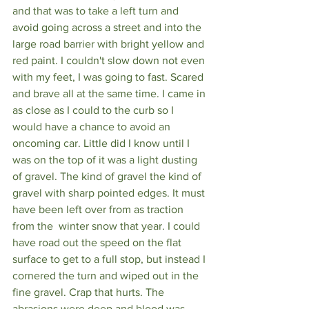
and that was to take a left turn and 
avoid going across a street and into the 
large road barrier with bright yellow and 
red paint. I couldn't slow down not even 
with my feet, I was going to fast. Scared 
and brave all at the same time. I came in 
as close as I could to the curb so I 
would have a chance to avoid an 
oncoming car. Little did I know until I 
was on the top of it was a light dusting 
of gravel. The kind of gravel the kind of 
gravel with sharp pointed edges. It must 
have been left over from as traction 
from the  winter snow that year. I could 
have road out the speed on the flat 
surface to get to a full stop, but instead I 
cornered the turn and wiped out in the 
fine gravel. Crap that hurts. The 
abrasions were deep and blood was 