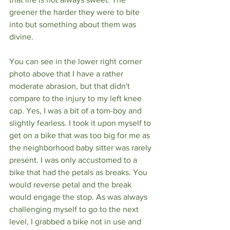
greener the harder they were to bite 
into but something about them was 
divine.
You can see in the lower right corner 
photo above that I have a rather 
moderate abrasion, but that didn't 
compare to the injury to my left knee 
cap. Yes, I was a bit of a tom-boy and 
slightly fearless. I took it upon myself to 
get on a bike that was too big for me as 
the neighborhood baby sitter was rarely 
present. I was only accustomed to a 
bike that had the petals as breaks. You 
would reverse petal and the break 
would engage the stop. As was always 
challenging myself to go to the next 
level, I grabbed a bike not in use and 