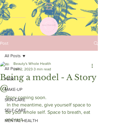
Post
All Posts
Beauty's Whole Health
All Posts
Jan 2, 2023
3 min read
Being a model - A Story
HAIR
@
MAKE-UP
Story coming soon. 
SKIN-CARE
 In the meantime, give yourself space to 
SELF-CARE
be your whole self. Space to breath, eat 
and rest.
MENTAL HEALTH