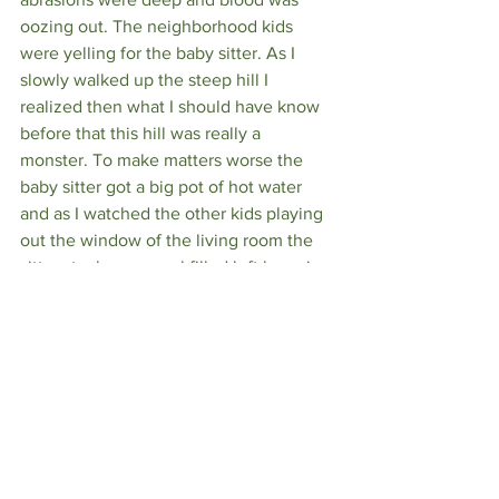
oozing out. The neighborhood kids 
were yelling for the baby sitter. As I 
slowly walked up the steep hill I 
realized then what I should have know 
before that this hill was really a 
monster. To make matters worse the 
baby sitter got a big pot of hot water 
and as I watched the other kids playing 
out the window of the living room the 
sitter stuck my gravel filled left knee in 
the pot of hot water. I didn't cry out loud 
but I was screaming inside. I don't really 
remember much after that until I was 
standing in front of my parents at home 
just outside their bedroom as they 
looked at my knee and arm.   I believe 
the consensus was it looked clean and 
clearly cauterized from the hot water 