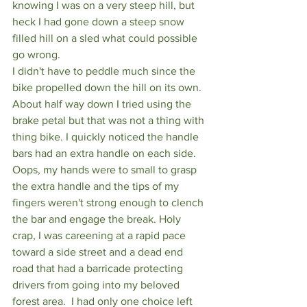
knowing I was on a very steep hill, but 
heck I had gone down a steep snow 
filled hill on a sled what could possible 
go wrong.
I didn't have to peddle much since the 
bike propelled down the hill on its own. 
About half way down I tried using the 
brake petal but that was not a thing with 
thing bike. I quickly noticed the handle 
bars had an extra handle on each side. 
Oops, my hands were to small to grasp 
the extra handle and the tips of my 
fingers weren't strong enough to clench 
the bar and engage the break. Holy 
crap, I was careening at a rapid pace 
toward a side street and a dead end 
road that had a barricade protecting 
drivers from going into my beloved 
forest area.  I had only one choice left 