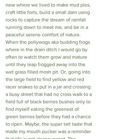
near where we lived to make mud pies, 
craft little forts, build a small dam using 
rocks to capture the stream of rainfall 
running down to meet me, and be in a 
peaceful serene comfort of nature. 
When the pollywogs aka budding frogs 
where in the drain ditch I would go by 
often to watch them grow and mature 
until they leap frogged away into the 
wet grass filled mosh pit. Or, going into 
the large field to find yellow and red 
racer snakes to put in a jar and crossing 
a busy street that had no cross walk to a 
field full of black berries bushes only to 
find myself eating the greenest of 
green berries before they had a chance 
to ripen. Maybe, the super tart taste that 
made my mouth pucker was a reminder 
that life is not always sweet. The 