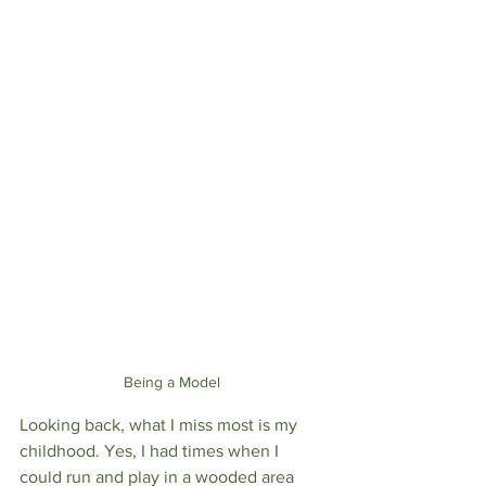
Being a Model 
Looking back, what I miss most is my 
childhood. Yes, I had times when I 
could run and play in a wooded area 