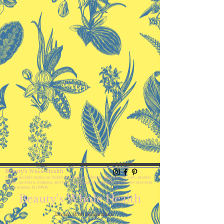
Beauty's
Health
Whole
Articles include topics on health and wellness, lifestyle, skincare, self-care,
mental
health, nutrition, makeup, and hair. Shopping through links on this site may earn
a commission for BWH.
Beauty's Whole Health
Dream With Imagination