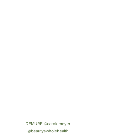
DEMURE @carolemeyer 
@beautyswholehealth 