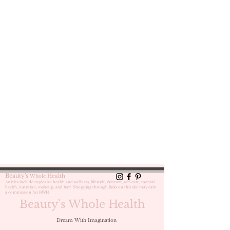
Beauty's
Health
Whole
Articles include topics on health and wellness, lifestyle, skincare, self-care,
mental
health, nutrition, makeup, and hair. Shopping through links on this site may earn
a commission for BWH.
Beauty's Whole Health
Dream With Imagination