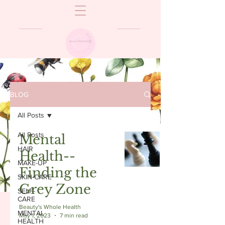
BLOG
All Posts
All Posts
Mental
HAIR
Health--
MAKE-UP
Finding the
SKIN-CARE
Grey Zone
SELF-
CARE
Beauty's Whole Health
MENTAL
May 1, 2023
7 min read
HEALTH